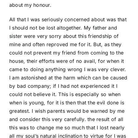
about my honour.
All that I was seriously concerned about was that
I should not be lost altogether. My father and
sister were very sorry about this friendship of
mine and often reproved me for it. But, as they
could not prevent my friend from coming to the
house, their efforts were of no avail, for when it
came to doing anything wrong I was very clever.
I am astonished at the harm which can be caused
by bad company; if I had not experienced it I
could not believe it. This is especially so when
when is young, for it is then that the evil done is
greatest. I wish parents would be warned by me
and consider this very carefully. the result of all
this was to change me so much that I lost nearly
all my soul’s natural inclination to virtue for I was