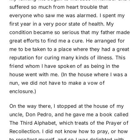
suffered so much from heart trouble that
everyone who saw me was alarmed. I spent my
first year in a very poor state of health. My
condition became so serious that my father made
great efforts to find me a cure. He arranged for
me to be taken to a place where they had a great
reputation for curing many kinds of illness. This
friend whom I have spoken of as being in the
house went with me. (In the house where I was a
nun, we did not have to make a vow of
enclosure.)
On the way there, I stopped at the house of my
uncle, Don Pedro, and he gave me a book called
The Third Alphabet, which treats of the Prayer of
Recollection. I did not know how to pray, or how
to recollect myself, and so I was delighted with