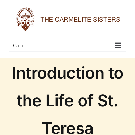
Skip
to
content
Go to...
Introduction to
the Life of St.
Teresa