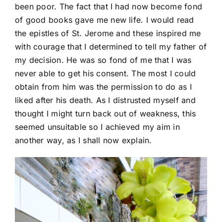
been poor. The fact that I had now become fond
of good books gave me new life. I would read
the epistles of St. Jerome and these inspired me
with courage that I determined to tell my father of
my decision. He was so fond of me that I was
never able to get his consent. The most I could
obtain from him was the permission to do as I
liked after his death. As I distrusted myself and
thought I might turn back out of weakness, this
seemed unsuitable so I achieved my aim in
another way, as I shall now explain.