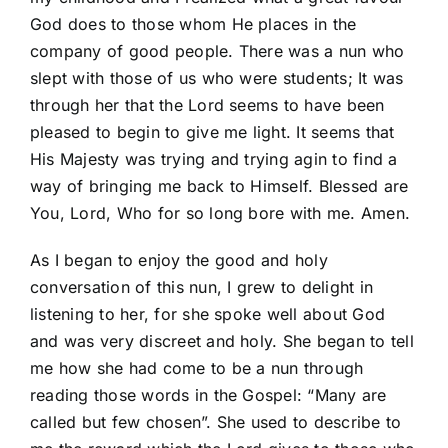
God does to those whom He places in the
company of good people. There was a nun who
slept with those of us who were students; It was
through her that the Lord seems to have been
pleased to begin to give me light. It seems that
His Majesty was trying and trying agin to find a
way of bringing me back to Himself. Blessed are
You, Lord, Who for so long bore with me. Amen.
As I began to enjoy the good and holy
conversation of this nun, I grew to delight in
listening to her, for she spoke well about God
and was very discreet and holy. She began to tell
me how she had come to be a nun through
reading those words in the Gospel: “Many are
called but few chosen”. She used to describe to