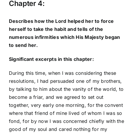
Chapter 4:
Describes how the Lord helped her to force
herself to take the habit and tells of the
numerous infirmities which His Majesty began
to send her.
Significant excerpts in this chapter:
During this time, when I was considering these
resolutions, I had persuaded one of my brothers,
by talking to him about the vanity of the world, to
become a friar, and we agreed to set out
together, very early one morning, for the convent
where that friend of mine lived of whom I was so
fond, for by now I was concerned chiefly with the
good of my soul and cared nothing for my