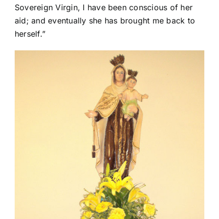
Sovereign Virgin, I have been conscious of her
aid; and eventually she has brought me back to
herself.”