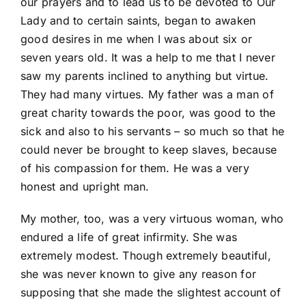
our prayers and to lead us to be devoted to Our
Lady and to certain saints, began to awaken
good desires in me when I was about six or
seven years old. It was a help to me that I never
saw my parents inclined to anything but virtue.
They had many virtues. My father was a man of
great charity towards the poor, was good to the
sick and also to his servants – so much so that he
could never be brought to keep slaves, because
of his compassion for them. He was a very
honest and upright man.
My mother, too, was a very virtuous woman, who
endured a life of great infirmity. She was
extremely modest. Though extremely beautiful,
she was never known to give any reason for
supposing that she made the slightest account of