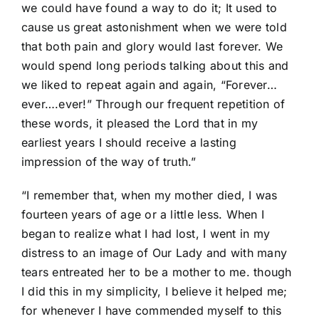
we could have found a way to do it; It used to
cause us great astonishment when we were told
that both pain and glory would last forever. We
would spend long periods talking about this and
we liked to repeat again and again, “Forever…
ever….ever!” Through our frequent repetition of
these words, it pleased the Lord that in my
earliest years I should receive a lasting
impression of the way of truth.”
“I remember that, when my mother died, I was
fourteen years of age or a little less. When I
began to realize what I had lost, I went in my
distress to an image of Our Lady and with many
tears entreated her to be a mother to me. though
I did this in my simplicity, I believe it helped me;
for whenever I have commended myself to this