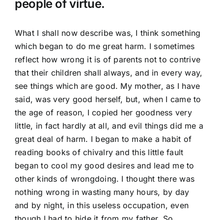
people of virtue.
What I shall now describe was, I think something
which began to do me great harm. I sometimes
reflect how wrong it is of parents not to contrive
that their children shall always, and in every way,
see things which are good. My mother, as I have
said, was very good herself, but, when I came to
the age of reason, I copied her goodness very
little, in fact hardly at all, and evil things did me a
great deal of harm. I began to make a habit of
reading books of chivalry and this little fault
began to cool my good desires and lead me to
other kinds of wrongdoing. I thought there was
nothing wrong in wasting many hours, by day
and by night, in this useless occupation, even
though I had to hide it from my father. So