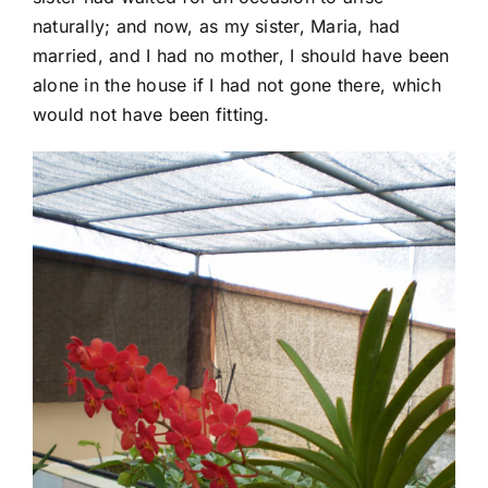
naturally; and now, as my sister, Maria, had
married, and I had no mother, I should have been
alone in the house if I had not gone there, which
would not have been fitting.