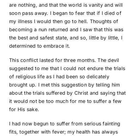
are nothing, and that the world is vanity and will
soon pass away. I began to fear that if I died of
my illness I would then go to hell. Thoughts of
becoming a nun returned and I saw that this was
the best and safest state, and so, little by little, I
determined to embrace it.
This conflict lasted for three months. The devil
suggested to me that I could not endure the trials
of religious life as I had been so delicately
brought up. I met this suggestion by telling him
about the trials suffered by Christ and saying that
it would not be too much for me to suffer a few
for His sake.
I had now begun to suffer from serious fainting
fits, together with fever; my health has always