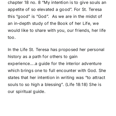
chapter 18 no. 8 “My intention is to give souls an
appetite of so elevated a good”. For St. Teresa
this “good” is “God”. As we are in the midst of
an in-depth study of the Book of her Life, we
would like to share with you, our friends, her life
too.
In the Life St. Teresa has proposed her personal
history as a path for others to gain
experience….a guide for the interior adventure
which brings one to full encounter with God. She
states that her intention in writing was “to attract
souls to so high a blessing”. (Life 18:18) She is
our spiritual guide.