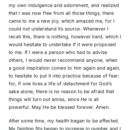
my own indulgence and adornment, and realized
that I was now free from all those things, there
came to me a new joy, which amazed me, for I
could not understand its source. Whenever I
recall this, there is nothing, however hard, which I
would hesitate to undertake if it were proposed
to me. If I were a person who had to advise
others, I would never recommend anyone, when
a good inspiration comes to him again and again,
to hesitate to put it into practice because of fear;
for, if one lives a life of detachment for God’s
sake alone, there is no reason to be afraid that
things will turn out amiss, since He is all
powerful. May He be blessed forever. Amen.
After some time, my health began to be affected.
My fainting fits began to increase in number and I