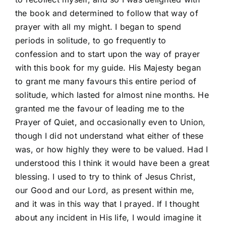
the book and determined to follow that way of
prayer with all my might. I began to spend
periods in solitude, to go frequently to
confession and to start upon the way of prayer
with this book for my guide. His Majesty began
to grant me many favours this entire period of
solitude, which lasted for almost nine months. He
granted me the favour of leading me to the
Prayer of Quiet, and occasionally even to Union,
though I did not understand what either of these
was, or how highly they were to be valued. Had I
understood this I think it would have been a great
blessing. I used to try to think of Jesus Christ,
our Good and our Lord, as present within me,
and it was in this way that I prayed. If I thought
about any incident in His life, I would imagine it