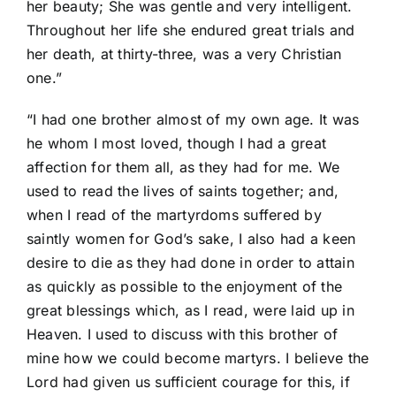
her beauty; She was gentle and very intelligent.
Throughout her life she endured great trials and
her death, at thirty-three, was a very Christian
one.”
“I had one brother almost of my own age. It was
he whom I most loved, though I had a great
affection for them all, as they had for me. We
used to read the lives of saints together; and,
when I read of the martyrdoms suffered by
saintly women for God’s sake, I also had a keen
desire to die as they had done in order to attain
as quickly as possible to the enjoyment of the
great blessings which, as I read, were laid up in
Heaven. I used to discuss with this brother of
mine how we could become martyrs. I believe the
Lord had given us sufficient courage for this, if