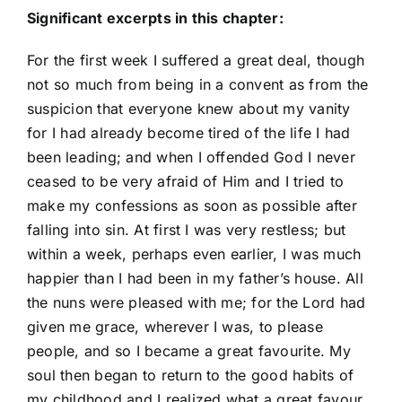
Significant excerpts in this chapter:
For the first week I suffered a great deal, though
not so much from being in a convent as from the
suspicion that everyone knew about my vanity
for I had already become tired of the life I had
been leading; and when I offended God I never
ceased to be very afraid of Him and I tried to
make my confessions as soon as possible after
falling into sin. At first I was very restless; but
within a week, perhaps even earlier, I was much
happier than I had been in my father’s house. All
the nuns were pleased with me; for the Lord had
given me grace, wherever I was, to please
people, and so I became a great favourite. My
soul then began to return to the good habits of
my childhood and I realized what a great favour