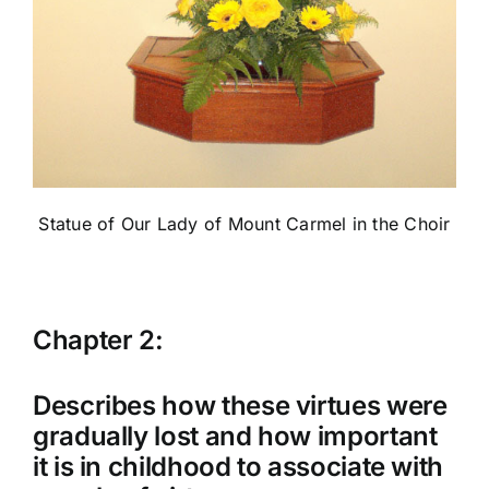
Statue of Our Lady of Mount Carmel in the Choir
Chapter 2:
Describes how these virtues were
gradually lost and how important
it is in childhood to associate with