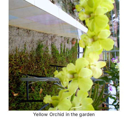
Yellow Orchid in the garden