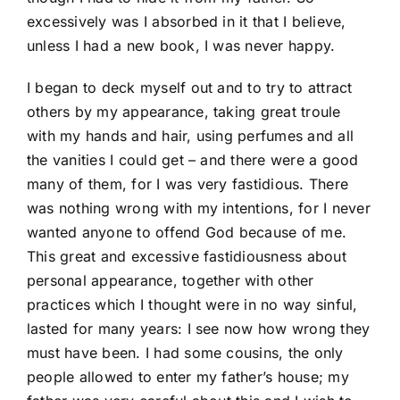
excessively was I absorbed in it that I believe,
unless I had a new book, I was never happy.
I began to deck myself out and to try to attract
others by my appearance, taking great troule
with my hands and hair, using perfumes and all
the vanities I could get – and there were a good
many of them, for I was very fastidious. There
was nothing wrong with my intentions, for I never
wanted anyone to offend God because of me.
This great and excessive fastidiousness about
personal appearance, together with other
practices which I thought were in no way sinful,
lasted for many years: I see now how wrong they
must have been. I had some cousins, the only
people allowed to enter my father’s house; my