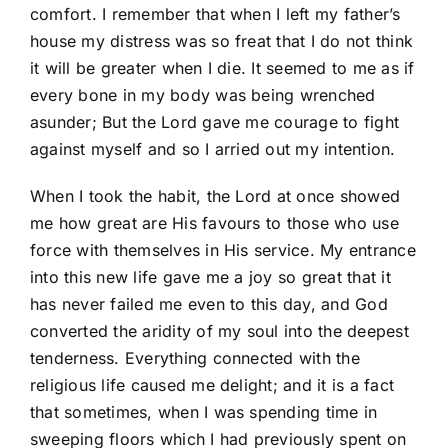
comfort. I remember that when I left my father’s
house my distress was so freat that I do not think
it will be greater when I die. It seemed to me as if
every bone in my body was being wrenched
asunder; But the Lord gave me courage to fight
against myself and so I arried out my intention.
When I took the habit, the Lord at once showed
me how great are His favours to those who use
force with themselves in His service. My entrance
into this new life gave me a joy so great that it
has never failed me even to this day, and God
converted the aridity of my soul into the deepest
tenderness. Everything connected with the
religious life caused me delight; and it is a fact
that sometimes, when I was spending time in
sweeping floors which I had previously spent on