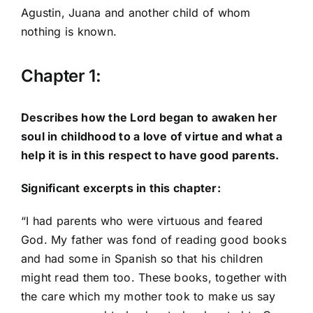
Agustin, Juana and another child of whom
nothing is known.
Chapter 1:
Describes how the Lord began to awaken her
soul in childhood to a love of virtue and what a
help it is in this respect to have good parents.
Significant excerpts in this chapter:
“I had parents who were virtuous and feared
God. My father was fond of reading good books
and had some in Spanish so that his children
might read them too. These books, together with
the care which my mother took to make us say