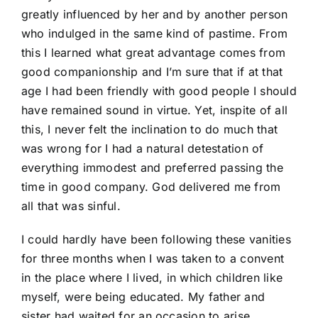
greatly influenced by her and by another person
who indulged in the same kind of pastime. From
this I learned what great advantage comes from
good companionship and I’m sure that if at that
age I had been friendly with good people I should
have remained sound in virtue. Yet, inspite of all
this, I never felt the inclination to do much that
was wrong for I had a natural detestation of
everything immodest and preferred passing the
time in good company. God delivered me from
all that was sinful.
I could hardly have been following these vanities
for three months when I was taken to a convent
in the place where I lived, in which children like
myself, were being educated. My father and
sister had waited for an occasion to arise