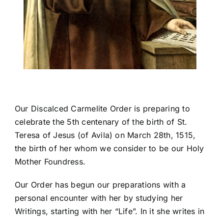
Our Discalced Carmelite Order is preparing to
celebrate the 5th centenary of the birth of St.
Teresa of Jesus (of Avila) on March 28th, 1515,
the birth of her whom we consider to be our Holy
Mother Foundress.
Our Order has begun our preparations with a
personal encounter with her by studying her
Writings, starting with her “Life”. In it she writes in