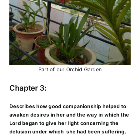
Part of our Orchid Garden
Chapter 3:
Describes how good companionship helped to
awaken desires in her and the way in which the
Lord began to give her light concerning the
delusion under which she had been suffering.