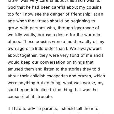
father was very careful about this and I wish to
God that he had been careful about my cousins
too for I now see the danger of friendship, at an
age when the virtues should be beginning to
grow, with persons who, through ignorance of
worldly vanity, arouse a desire for the world in
others. These cousins were almost exactly of my
own age or a little older than I. We always went
about together; they were very fond of me and I
would keep our conversation on things that
amused them and listen to the stories they told
about their childish escapades and crazes, which
were anything but edifying. what was worse, my
soul began to incline to the thing that was the
cause of all its trouble.
If I had to advise parents, I should tell them to