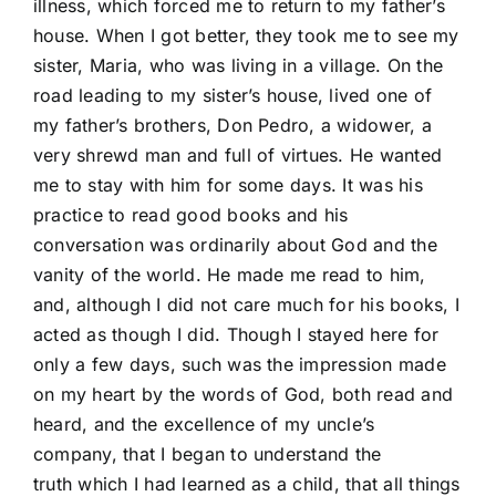
illness, which forced me to return to my father’s
house. When I got better, they took me to see my
sister, Maria, who was living in a village. On the
road leading to my sister’s house, lived one of
my father’s brothers, Don Pedro, a widower, a
very shrewd man and full of virtues. He wanted
me to stay with him for some days. It was his
practice to read good books and his
conversation was ordinarily about God and the
vanity of the world. He made me read to him,
and, although I did not care much for his books, I
acted as though I did. Though I stayed here for
only a few days, such was the impression made
on my heart by the words of God, both read and
heard, and the excellence of my uncle’s
company, that I began to understand the
truth which I had learned as a child, that all things