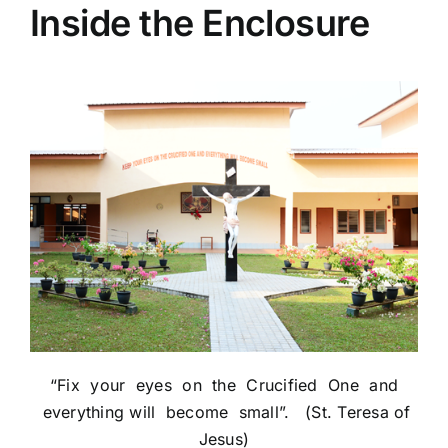
Inside the Enclosure
“Fix your eyes on the Crucified One and
everything will become small”. (St. Teresa of
Jesus)