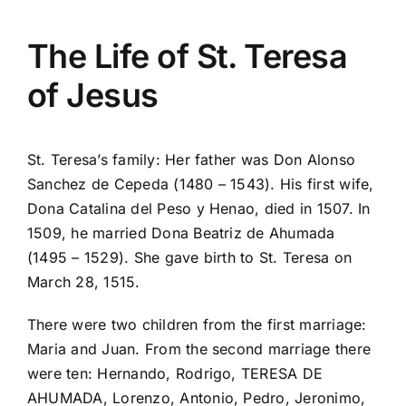
The Life of St. Teresa
of Jesus
St. Teresa’s family: Her father was Don Alonso
Sanchez de Cepeda (1480 – 1543). His first wife,
Dona Catalina del Peso y Henao, died in 1507. In
1509, he married Dona Beatriz de Ahumada
(1495 – 1529). She gave birth to St. Teresa on
March 28, 1515.
There were two children from the first marriage:
Maria and Juan. From the second marriage there
were ten: Hernando, Rodrigo, TERESA DE
AHUMADA, Lorenzo, Antonio, Pedro, Jeronimo,