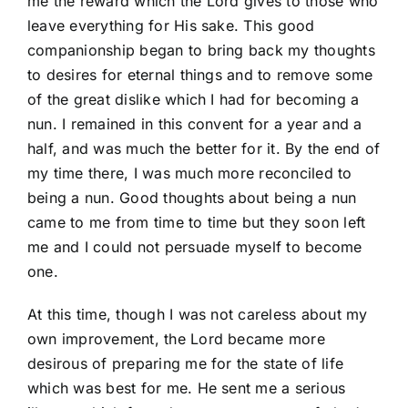
me the reward which the Lord gives to those who
leave everything for His sake. This good
companionship began to bring back my thoughts
to desires for eternal things and to remove some
of the great dislike which I had for becoming a
nun. I remained in this convent for a year and a
half, and was much the better for it. By the end of
my time there, I was much more reconciled to
being a nun. Good thoughts about being a nun
came to me from time to time but they soon left
me and I could not persuade myself to become
one.
At this time, though I was not careless about my
own improvement, the Lord became more
desirous of preparing me for the state of life
which was best for me. He sent me a serious