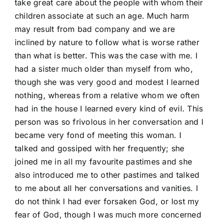
take great care about the people with whom their
children associate at such an age. Much harm
may result from bad company and we are
inclined by nature to follow what is worse rather
than what is better. This was the case with me. I
had a sister much older than myself from who,
though she was very good and modest I learned
nothing, whereas from a relative whom we often
had in the house I learned every kind of evil. This
person was so frivolous in her conversation and I
became very fond of meeting this woman. I
talked and gossiped with her frequently; she
joined me in all my favourite pastimes and she
also introduced me to other pastimes and talked
to me about all her conversations and vanities. I
do not think I had ever forsaken God, or lost my
fear of God, though I was much more concerned