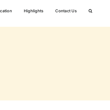
cation
Highlights
Contact Us