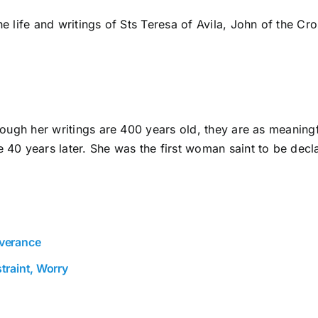
he life and writings of Sts Teresa of Avila, John of the Cr
lthough her writings are 400 years old, they are as meanin
40 years later. She was the first woman saint to be decl
everance
traint, Worry