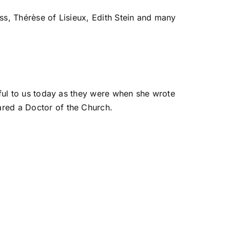
oss, Thérèse of Lisieux, Edith Stein and many
gful to us today as they were when she wrote
ared a Doctor of the Church.