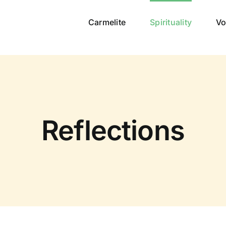
Carmelite
Spirituality
Vo
Reflections