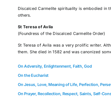
Discalced Carmelite spirituality is embodied in t
others.
St Teresa of Avila
(Foundress of the Discalced Carmelite Order)
St Teresa of Avila was a very prolific writer. A
them. She died in 1582 and was canonized some 
On Adversity, Enlightenment, Faith, God
On the Eucharist
On Jesus, Love, Meaning of Life, Perfection, Pers
On Prayer, Recollection, Respect, Saints, Self-Cons