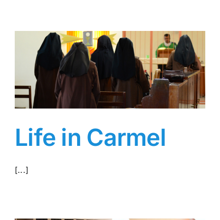
Life in Carmel
[...]