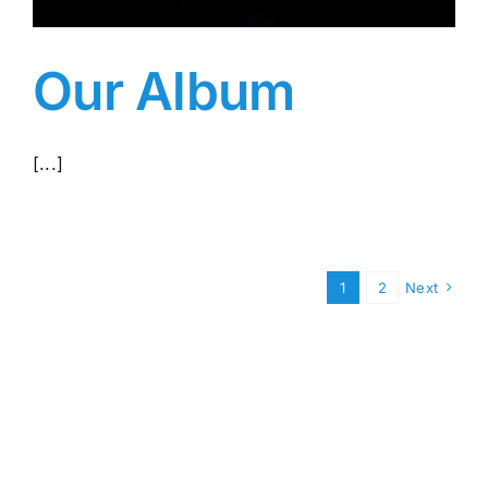
Our Album
[...]
1
2
Next