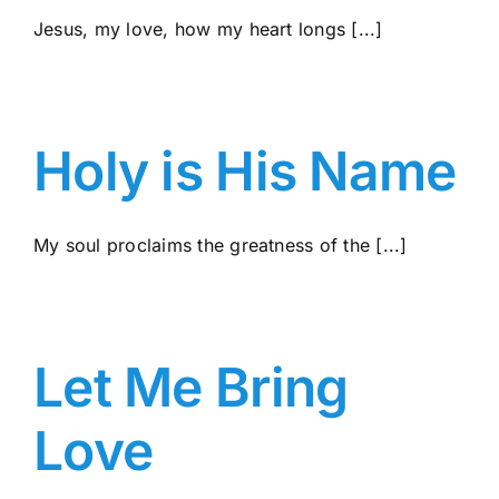
Jesus, my love, how my heart longs [...]
Holy is His Name
My soul proclaims the greatness of the [...]
Let Me Bring
Love