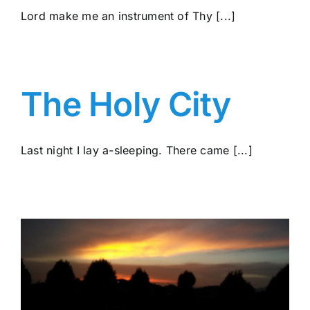
Lord make me an instrument of Thy [...]
The Holy City
Last night I lay a-sleeping. There came [...]