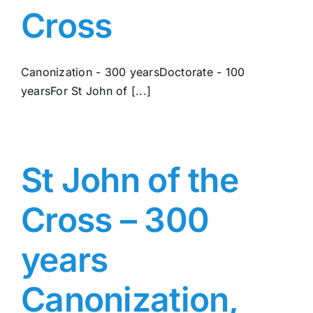
Cross
Canonization - 300 yearsDoctorate - 100
yearsFor St John of [...]
St John of the
Cross – 300
years
Canonization,