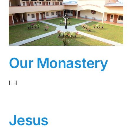
Our Monastery
[...]
Jesus