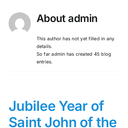
About
admin
This author has not yet filled in any
details.
So far admin has created 45 blog
entries.
Jubilee Year of
Saint John of the