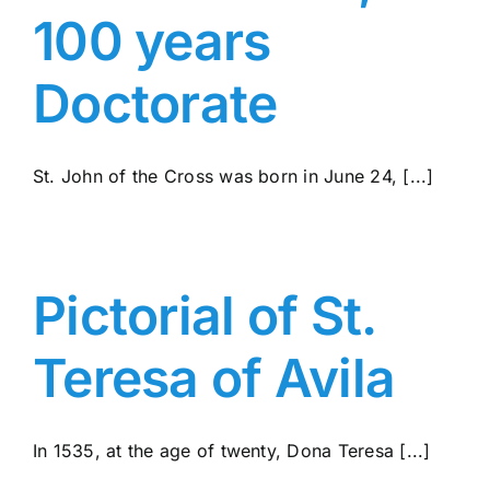
100 years
Doctorate
St. John of the Cross was born in June 24, [...]
Pictorial of St.
Teresa of Avila
In 1535, at the age of twenty, Dona Teresa [...]