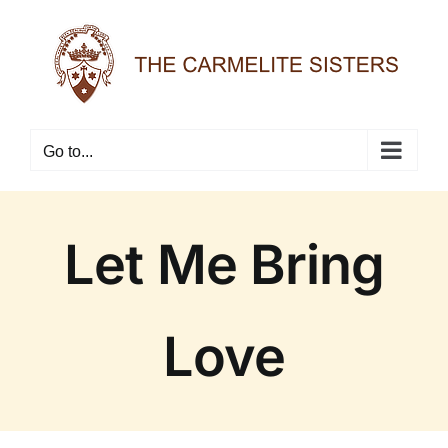
Skip
to
content
Go to...
Let Me Bring
Love