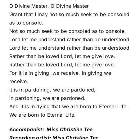
O Divine Master, O Divine Master
Grant that I may not so much seek to be consoled
as to console.
Not so much seek to be consoled as to console.
Lord let me understand rather than be understood
Lord let me understand rather than be understood
Rather than be loved Lord, let me give love.
Rather than be loved Lord, let me give love.
For it is in giving, we receive, in giving we
receive.
It is in pardoning, we are pardoned,
in pardoning, we are pardoned.
And it is in dying that we are born to Eternal Life.
We are born to Eternal Life.
Accompanist: Miss Christine Tee
Recording artist: Miss Christine Tee