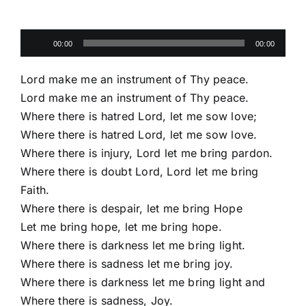
Audio
00:00
00:00
Player
Lord make me an instrument of Thy peace.
Lord make me an instrument of Thy peace.
Where there is hatred Lord, let me sow love;
Where there is hatred Lord, let me sow love.
Where there is injury, Lord let me bring pardon.
Where there is doubt Lord, Lord let me bring
Faith.
Where there is despair, let me bring Hope
Let me bring hope, let me bring hope.
Where there is darkness let me bring light.
Where there is sadness let me bring joy.
Where there is darkness let me bring light and
Where there is sadness, Joy.