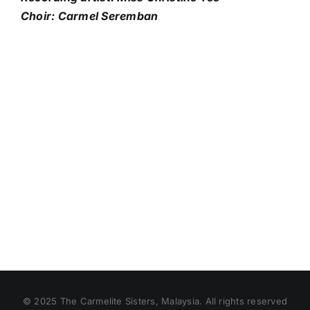
Choir: Carmel Seremban
© 2025 The Carmelite Sisters, Malaysia. All rights reserved