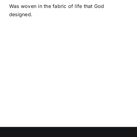
Was woven in the fabric of life that God
designed.