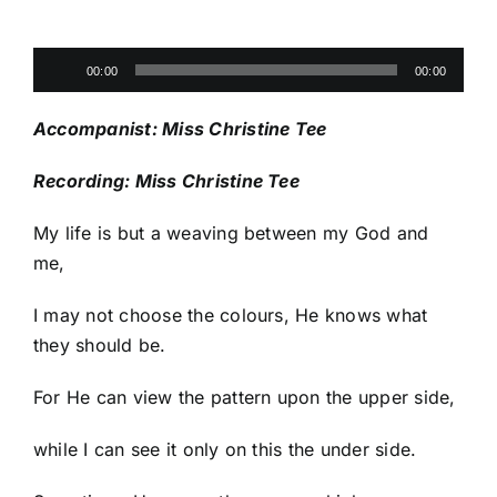
Audio
00:00
00:00
Player
Accompanist: Miss Christine Tee
Recording: Miss Christine Tee
My life is but a weaving between my God and
me,
I may not choose the colours, He knows what
they should be.
For He can view the pattern upon the upper side,
while I can see it only on this the under side.