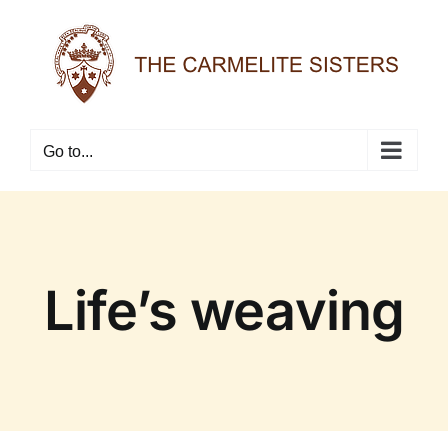
Skip
to
content
Go to...
Life’s weaving