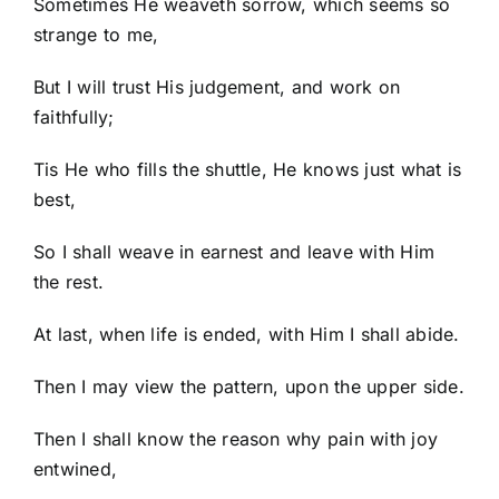
Sometimes He weaveth sorrow, which seems so
strange to me,
But I will trust His judgement, and work on
faithfully;
Tis He who fills the shuttle, He knows just what is
best,
So I shall weave in earnest and leave with Him
the rest.
At last, when life is ended, with Him I shall abide.
Then I may view the pattern, upon the upper side.
Then I shall know the reason why pain with joy
entwined,