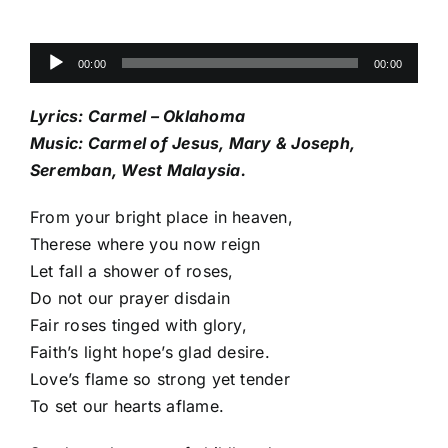
Audio
00:00
00:00
Player
Lyrics: Carmel – Oklahoma
Music: Carmel of Jesus, Mary & Joseph,
Seremban, West Malaysia.
From your bright place in heaven,
Therese where you now reign
Let fall a shower of roses,
Do not our prayer disdain
Fair roses tinged with glory,
Faith’s light hope’s glad desire.
Love’s flame so strong yet tender
To set our hearts aflame.