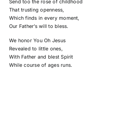
Send too the rose of childhood
That trusting openness,
Which finds in every moment,
Our Father’s will to bless.
We honor You Oh Jesus
Revealed to little ones,
With Father and blest Spirit
While course of ages runs.