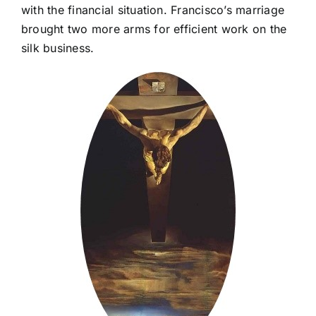
with the financial situation. Francisco’s marriage
brought two more arms for efficient work on the
silk business.