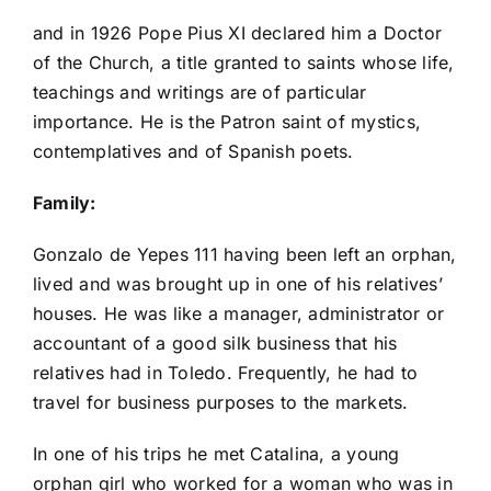
and in 1926 Pope Pius XI declared him a Doctor
of the Church, a title granted to saints whose life,
teachings and writings are of particular
importance. He is the Patron saint of mystics,
contemplatives and of Spanish poets.
Family:
Gonzalo de Yepes 111 having been left an orphan,
lived and was brought up in one of his relatives’
houses. He was like a manager, administrator or
accountant of a good silk business that his
relatives had in Toledo. Frequently, he had to
travel for business purposes to the markets.
In one of his trips he met Catalina, a young
orphan girl who worked for a woman who was in