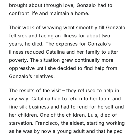
brought about through love, Gonzalo had to
confront life and maintain a home.
Their work of weaving went smoothly till Gonzalo
fell sick and facing an illness for about two
years, he died. The expenses for Gonzalo’s
illness reduced Catalina and her family to utter
poverty. The situation grew continually more
oppressive until she decided to find help from
Gonzalo’s relatives.
The results of the visit – they refused to help in
any way. Catalina had to return to her loom and
fine silk business and had to fend for herself and
her children. One of the children, Luis, died of
starvation. Francisco, the eldest, starting working
as he was by now a young adult and that helped