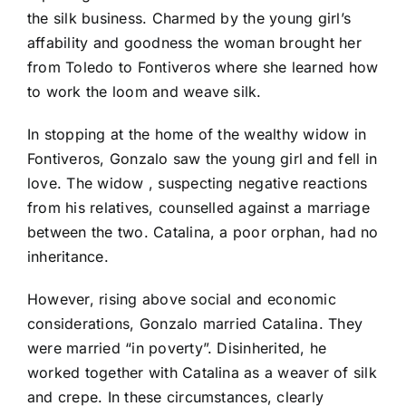
the silk business. Charmed by the young girl’s
affability and goodness the woman brought her
from Toledo to Fontiveros where she learned how
to work the loom and weave silk.
In stopping at the home of the wealthy widow in
Fontiveros, Gonzalo saw the young girl and fell in
love. The widow , suspecting negative reactions
from his relatives, counselled against a marriage
between the two. Catalina, a poor orphan, had no
inheritance.
However, rising above social and economic
considerations, Gonzalo married Catalina. They
were married “in poverty”. Disinherited, he
worked together with Catalina as a weaver of silk
and crepe. In these circumstances, clearly