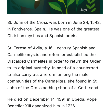
St. John of the Cross was b
orn in June 24, 1542,
in Fontiveros, Spain. He was one of the greatest
Christian mystics and Spanish poets.
th
St. Teresa of Avila, a 16
century Spanish and
Carmelite mystic and reformer established the
Discalced Carmelites in order to return the Order
to its original austerity. In need of a counterpart
to also carry out a reform among the male
communities of the Carmelites, she found in St.
John of the Cross nothing short of a God -send.
He died on December 14, 1591 in Ubeda. Pope
Benedict XIII canonized him in 1726