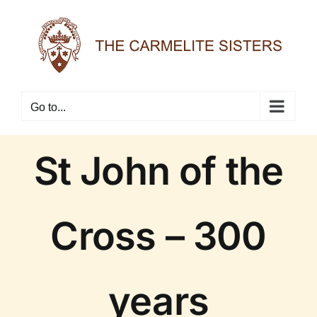
Skip
to
content
Go to...
St John of the
Cross – 300
years