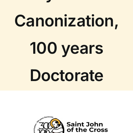
Canonization,
100 years
Doctorate