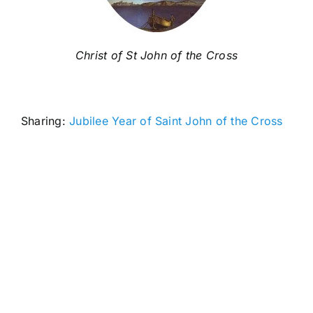
Christ of St John of the Cross
Sharing:
Jubilee Year of Saint John of the Cross